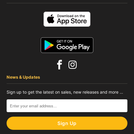
News & Updates
Sign up to get the latest on sales, new releases and more …