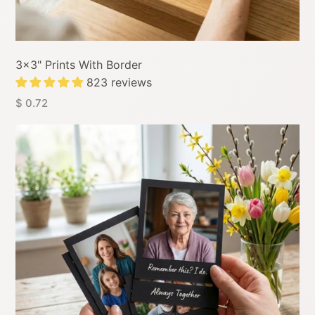
3x3" Prints With Border
823 reviews
$ 0.72