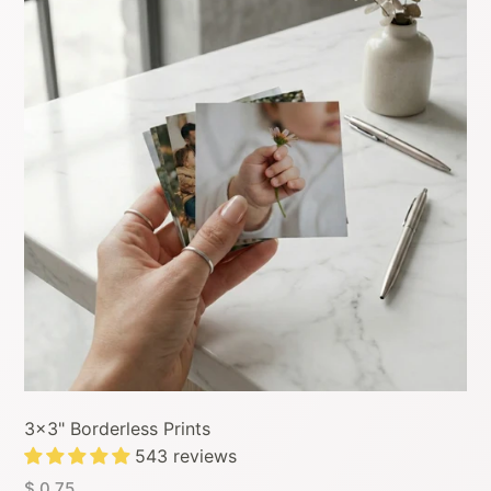
3x3" Borderless Prints
543 reviews
$ 0.75