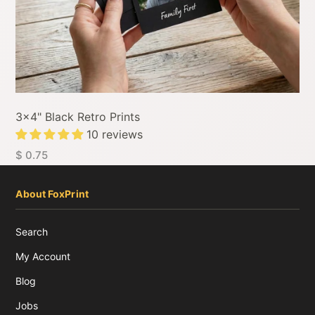
3x4" Black Retro Prints
10 reviews
$ 0.75
About FoxPrint
Search
My Account
Blog
Jobs