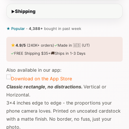
Shipping
★ Popular
-
4,388+
bought in past week
★
✓
4.9/5
(240K+ orders)
Made in 🇺🇸 (UT)
✓
🚚
FREE Shipping $35+
Ships in 1-3 Days
Also available in our app:
Classic rectangle, no distractions.
Vertical or
Horizontal.
3x4 inches edge to edge - the proportions your
phone camera loves. Printed on uncoated cardstock
with a matte finish. No border, no fuss, just your
photo.