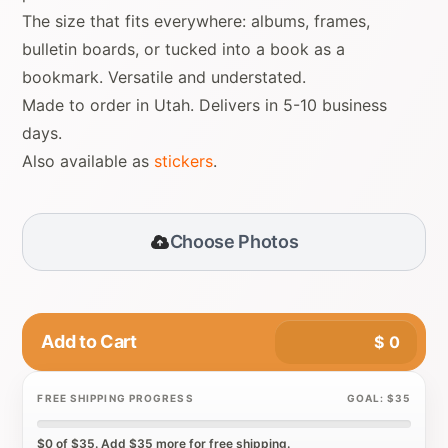
The size that fits everywhere: albums, frames,
bulletin boards, or tucked into a book as a
bookmark. Versatile and understated.
Made to order in Utah. Delivers in 5-10 business
days.
Also available as
stickers
.
Choose Photos
Add to Cart
$
0
FREE SHIPPING PROGRESS
GOAL: $35
$0 of $35. Add $35 more for free shipping.