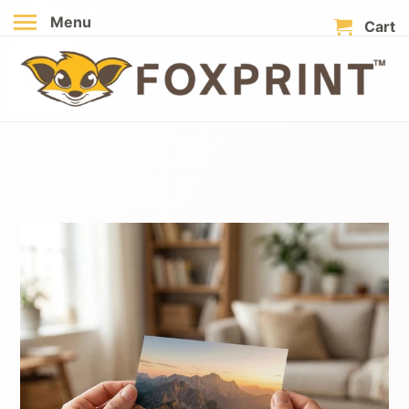
Menu
Cart