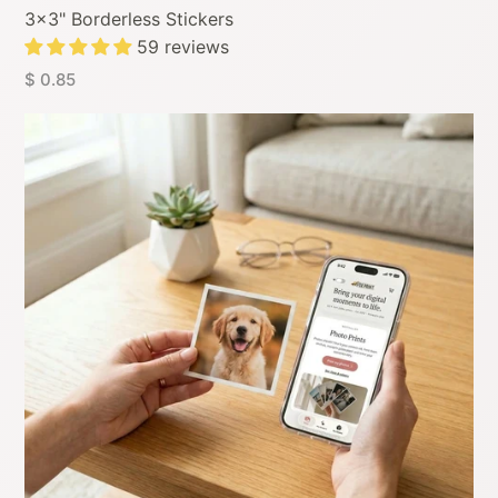
3x3" Borderless Stickers
59 reviews
$ 0.85