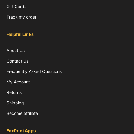
Gift Cards
Track my order
Helpful Links
About Us
Contact Us
Frequently Asked Questions
My Account
Returns
Shipping
Become affiliate
FoxPrint Apps