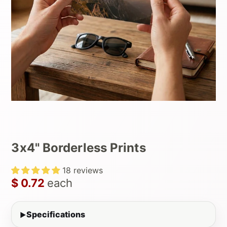
3x4" Borderless Prints
18 reviews
$ 0.72
each
Specifications