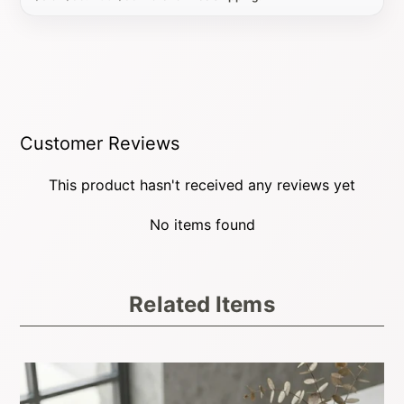
Customer Reviews
This product hasn't received any reviews yet
No items found
Related Items