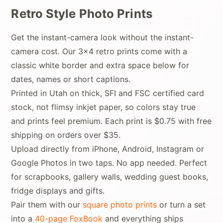
Retro Style Photo Prints
Get the instant-camera look without the instant-
camera cost. Our 3x4 retro prints come with a
classic white border and extra space below for
dates, names or short captions.
Printed in Utah on thick, SFI and FSC certified card
stock, not flimsy inkjet paper, so colors stay true
and prints feel premium. Each print is $0.75 with free
shipping on orders over $35.
Upload directly from iPhone, Android, Instagram or
Google Photos in two taps. No app needed. Perfect
for scrapbooks, gallery walls, wedding guest books,
fridge displays and gifts.
Pair them with our
square photo prints
or turn a set
into a
40-page FoxBook
and everything ships