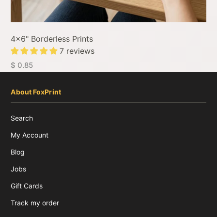
4x6" Borderless Prints
7 reviews
$ 0.85
About FoxPrint
Search
My Account
Blog
Jobs
Gift Cards
Track my order