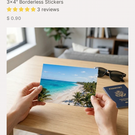
3x4" Borderless Stickers
3 reviews
$ 0.90