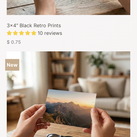
3x4" Black Retro Prints
10 reviews
$ 0.75
New