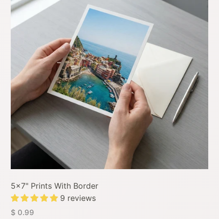
5x7" Prints With Border
9 reviews
$ 0.99