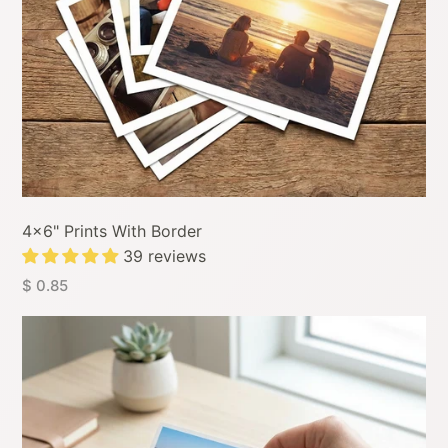
4x6" Prints With Border
39 reviews
$ 0.85