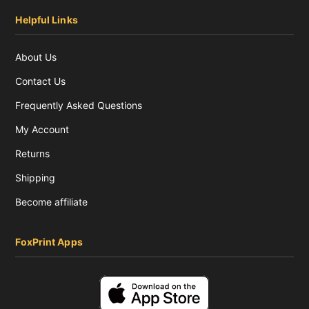
Helpful Links
About Us
Contact Us
Frequently Asked Questions
My Account
Returns
Shipping
Become affiliate
FoxPrint Apps