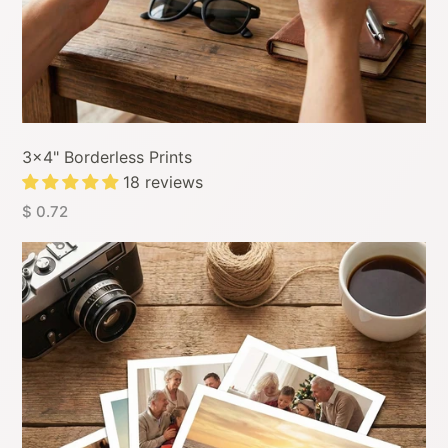
3x4" Borderless Prints
18 reviews
$ 0.72