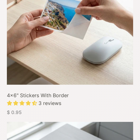
4x6" Stickers With Border
3 reviews
$ 0.95