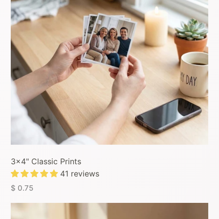
3x4" Classic Prints
41 reviews
$ 0.75