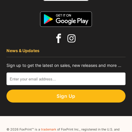
News & Updates
Sign up to get the latest on sales, new releases and more …
© 2026 FoxPrint™ is a
trademark
of FoxPrint Inc., registered in the U.S. and