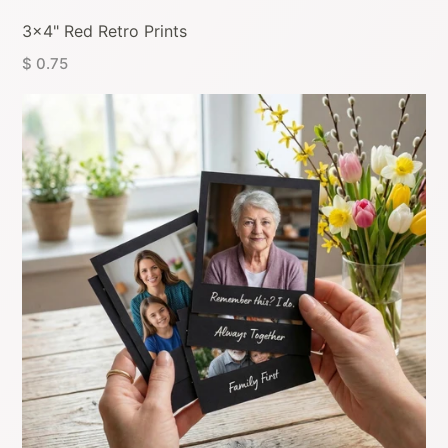
3x4" Red Retro Prints
$ 0.75