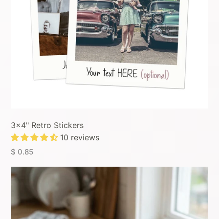
3x4" Retro Stickers
10 reviews
$ 0.85