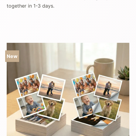
together in 1-3 days.
Sale
New