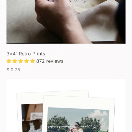
3x4" Retro Prints
872 reviews
$ 0.75