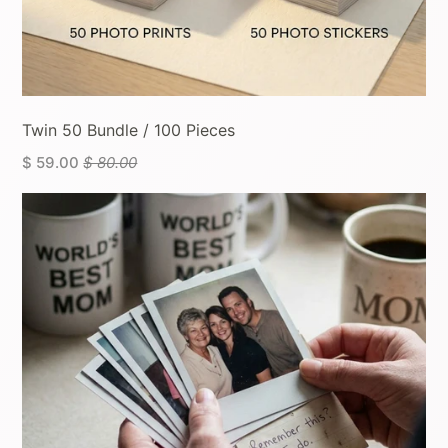
Twin 50 Bundle / 100 Pieces
$ 59.00
$ 80.00