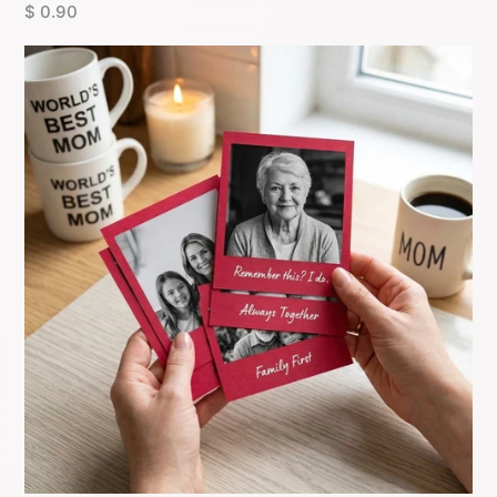
$ 0.90