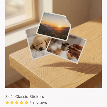
3x4" Classic Stickers
5 reviews