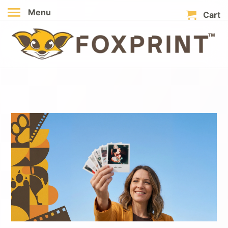
Menu
Cart