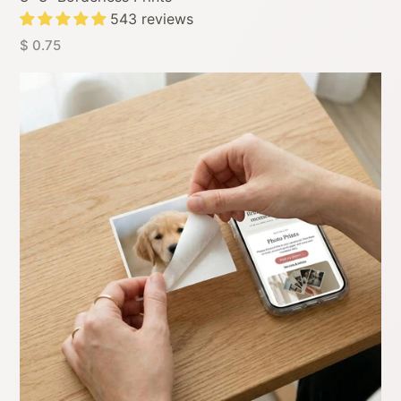
543 reviews
$ 0.75