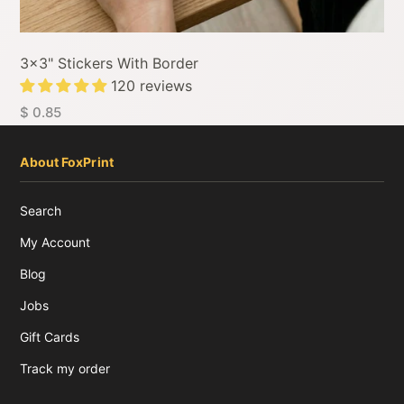
3x3" Stickers With Border
120 reviews
$ 0.85
About FoxPrint
Search
My Account
Blog
Jobs
Gift Cards
Track my order