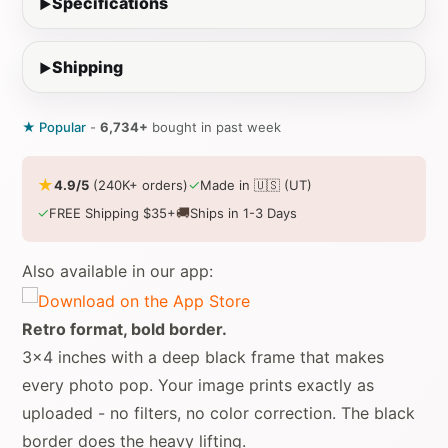
Specifications
Shipping
★ Popular
-
6,734+
bought in past week
★
✓
4.9/5
(240K+ orders)
Made in 🇺🇸 (UT)
✓
🚚
FREE Shipping $35+
Ships in 1-3 Days
Also available in our app:
Retro format, bold border.
3x4 inches with a deep black frame that makes
every photo pop. Your image prints exactly as
uploaded - no filters, no color correction. The black
border does the heavy lifting.