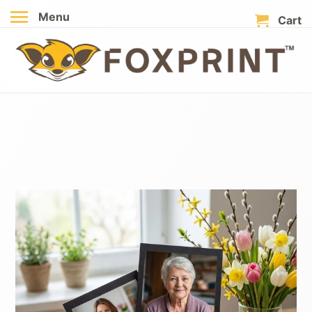
Menu
Cart