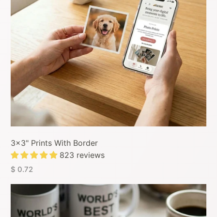
3x3" Prints With Border
823 reviews
$ 0.72