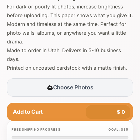
For dark or poorly lit photos, increase brightness
before uploading. This paper shows what you give it.
Modern and timeless at the same time. Perfect for
photo walls, albums, or anywhere you want a little
drama.
Made to order in Utah. Delivers in 5-10 business
days.
Printed on uncoated cardstock with a matte finish.
Choose Photos
Add to Cart
$
0
FREE SHIPPING PROGRESS
GOAL: $35