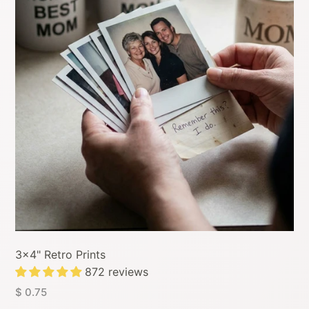
3x4" Retro Prints
872 reviews
$ 0.75