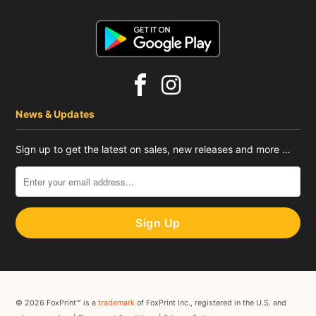
News & Updates
Sign up to get the latest on sales, new releases and more …
© 2026 FoxPrint™ is a
trademark
of FoxPrint Inc., registered in the U.S. and