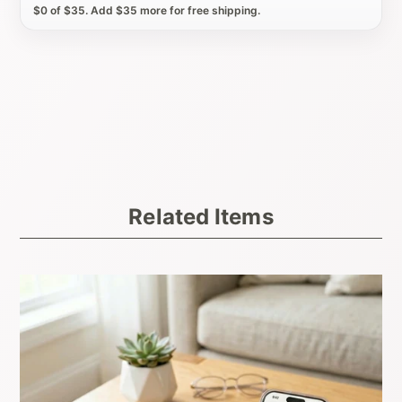
$0 of $35. Add $35 more for free shipping.
Related Items