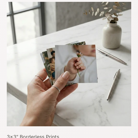
3x3" Borderless Prints