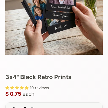
3x4" Black Retro Prints
10 reviews
$ 0.75
each