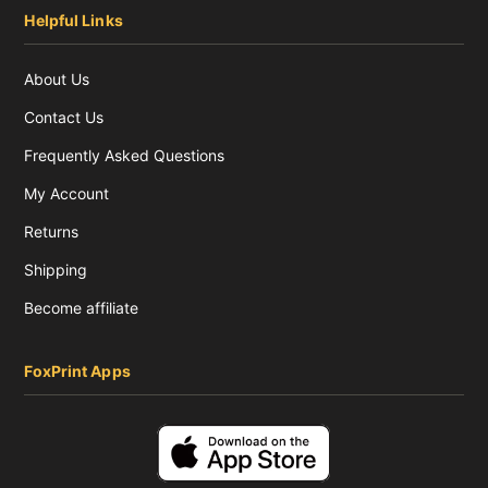
Helpful Links
About Us
Contact Us
Frequently Asked Questions
My Account
Returns
Shipping
Become affiliate
FoxPrint Apps